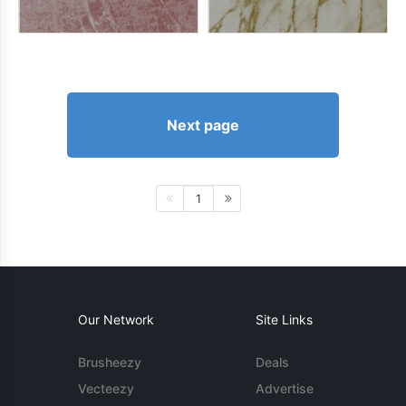
Next page
1
Our Network
Site Links
Brusheezy
Deals
Vecteezy
Advertise