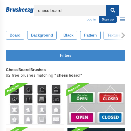
lose
Log in
Sign up
Board
Background
Black
Pattern
Texture
Filters
Chess Board Brushes
92 free brushes matching
chess board