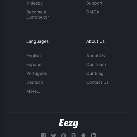
Videezy
Support
Become a
DMCA
Contributor
Languages
About Us
English
About Us
Español
Our Team
Português
Our Blog
Deutsch
Contact Us
More...