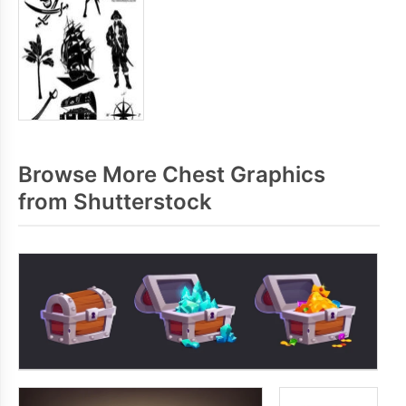
Browse More Chest Graphics
from Shutterstock