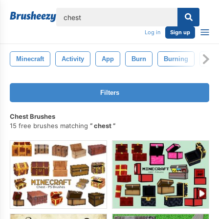
lose
Log in
Sign up
Minecraft
Activity
App
Burn
Burning
Bus
Filters
Chest Brushes
15 free brushes matching
chest