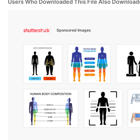
Users Who Downloaded This File Also Download
Sponsored Images