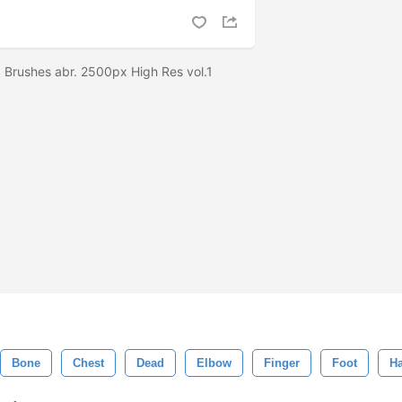
 Brushes abr. 2500px High Res vol.1
Bone
Chest
Dead
Elbow
Finger
Foot
H