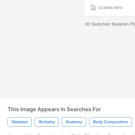
LICENSE INFO
20 Sketched Skeleton PS
This Image Appears In Searches For
Skeleton
Alchemy
Anatomy
Body Composition