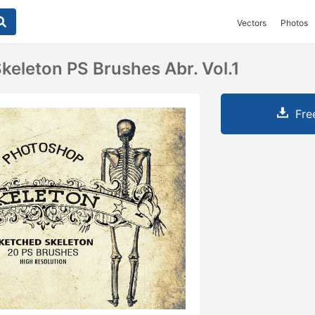
Vectors
Photos
keleton PS Brushes Abr. Vol.1
Fre