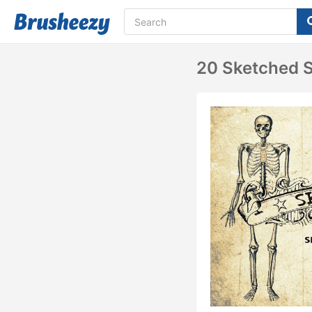
20 Sketched S