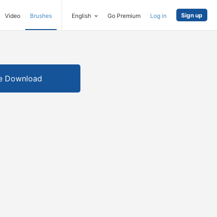
Sign up
Video
Brushes
English
Go Premium
Log in
e Download