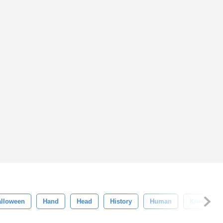
alloween
Hand
Head
History
Human
Knee