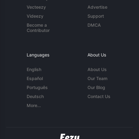
Vecteezy
Advertise
Videezy
Support
Become a
DMCA
Contributor
Languages
About Us
English
About Us
Español
Our Team
Português
Our Blog
Deutsch
Contact Us
More...