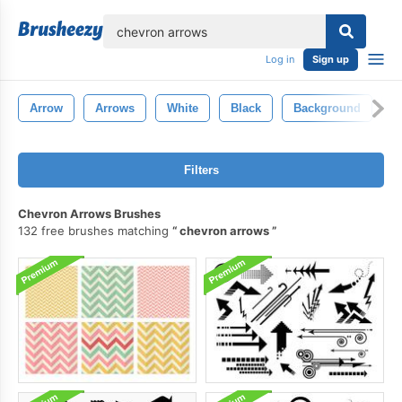
lose
Log in
Sign up
Arrow
Arrows
White
Black
Background
D
Filters
Chevron Arrows Brushes
132 free brushes matching
chevron arrows