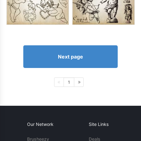
Next page
1
Our Network
Site Links
Brusheezy
Deals