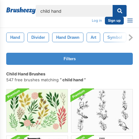
lose
Log in
Sign up
Hand
Divider
Hand Drawn
Art
Symbol
Fr
Filters
Child Hand Brushes
547 free brushes matching
child hand