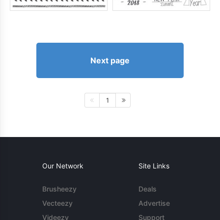
Next page
1
Our Network
Site Links
Brusheezy
Deals
Vecteezy
Advertise
Videezy
Support