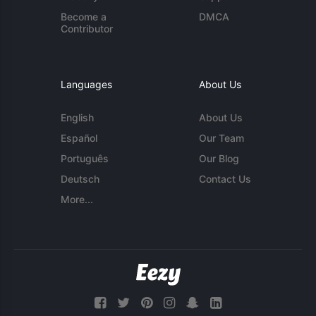
Become a
DMCA
Contributor
Languages
About Us
English
About Us
Español
Our Team
Português
Our Blog
Deutsch
Contact Us
More...