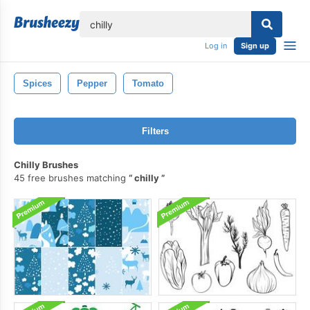
lose
Log in
Sign up
Spices
Pepper
Tomato
Filters
Chilly Brushes
45 free brushes matching
chilly