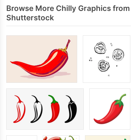
Browse More Chilly Graphics from
Shutterstock