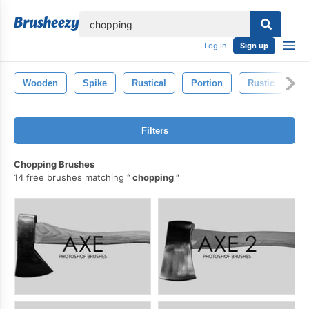
lose
Log in
Sign up
Wooden
Spike
Rustical
Portion
Rustic
St
Filters
Chopping Brushes
14 free brushes matching
chopping