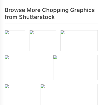
Browse More Chopping Graphics
from Shutterstock