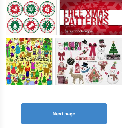
Next page