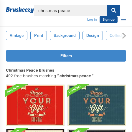
lose
Log in
Sign up
Vintage
Print
Background
Design
Collection
Filters
Christmas Peace Brushes
492 free brushes matching
christmas peace