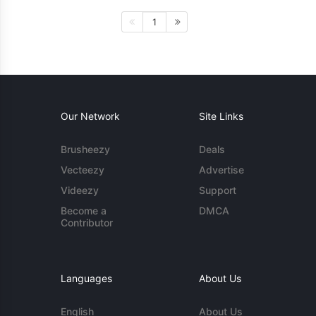
1
Our Network
Site Links
Brusheezy
Deals
Vecteezy
Advertise
Videezy
Support
Become a
DMCA
Contributor
Languages
About Us
English
About Us