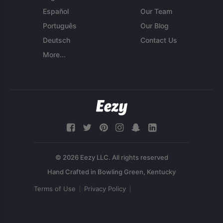
Español
Our Team
Português
Our Blog
Deutsch
Contact Us
More...
© 2026 Eezy LLC. All rights reserved
Terms of Use
Privacy Policy