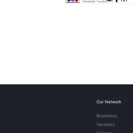
Our Network
Brusheezy
Vecteezy
Videezy