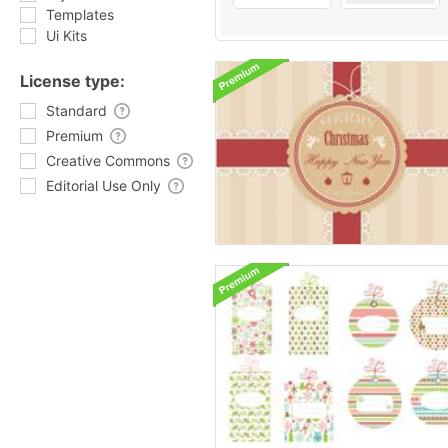
Templates
Ui Kits
License type:
Standard
Premium
Creative Commons
Editorial Use Only