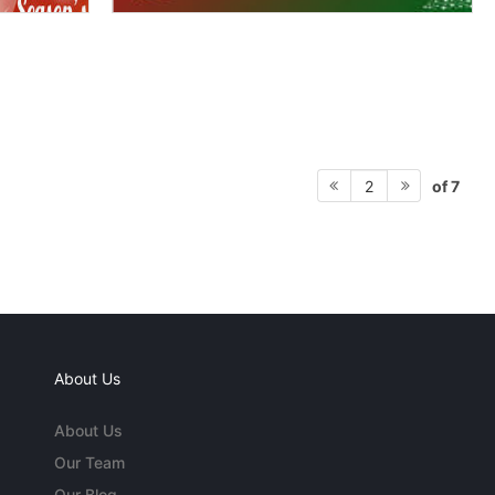
of 7
2
About Us
About Us
Our Team
Our Blog