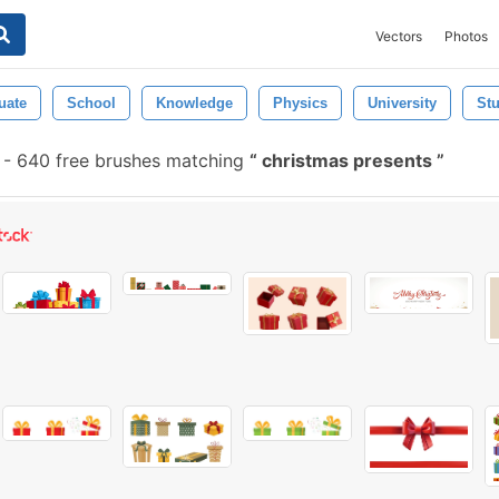
Vectors
Photos
uate
School
Knowledge
Physics
University
St
-
640 free brushes matching
christmas presents