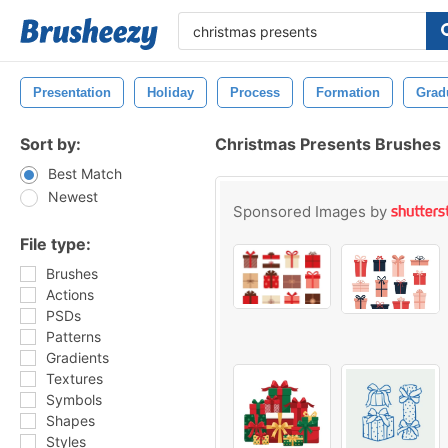
Presentation
Holiday
Process
Formation
Grad
Sort by:
Christmas Presents Brushes
Best Match
Newest
Sponsored Images by
File type:
Brushes
Actions
PSDs
Patterns
Gradients
Textures
Symbols
Shapes
Styles