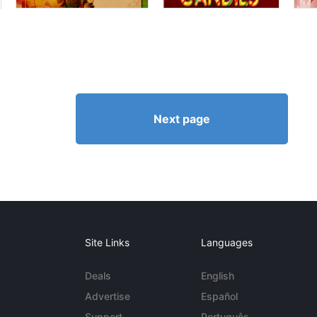
Next page
Site Links
Languages
Deals
English
Advertise
Español
Support
Português