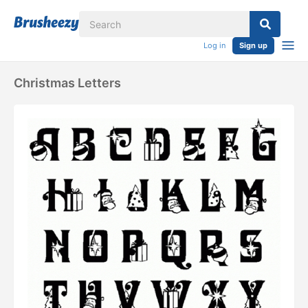
Log in
Sign up
Christmas Letters