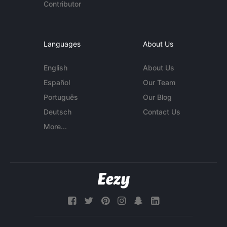
Contributor
Languages
About Us
English
About Us
Español
Our Team
Português
Our Blog
Deutsch
Contact Us
More...