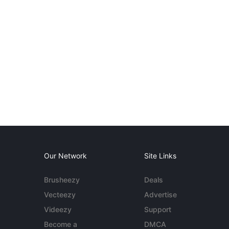
Our Network
Site Links
Brusheezy
Deals
Vecteezy
Advertise
Videezy
Support
Become a
DMCA