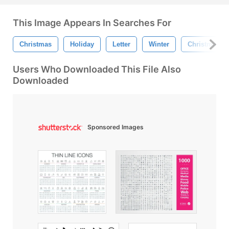
This Image Appears In Searches For
Christmas
Holiday
Letter
Winter
Christmas Tr
Users Who Downloaded This File Also
Downloaded
Sponsored Images