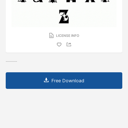
LICENSE INFO
..........
Free Download