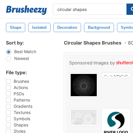
Shape
Isolated
Decoration
Background
Symbo
Sort by:
Circular Shapes Brushes
-
80
Best Match
Newest
Sponsored Images by
File type:
Brushes
Actions
PSDs
Patterns
Gradients
Textures
Symbols
Shapes
Styles