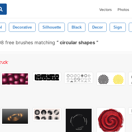
Vectors
Photos
l
Decorative
Silhouette
Black
Decor
Sign
8 free brushes matching
circular shapes