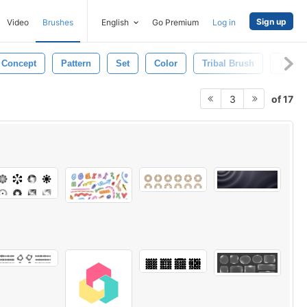
Sign up
Video
Brushes
English
Go Premium
Log in
Concept
Pattern
Set
Color
Tribal Brush
Tattoo
of 17
3