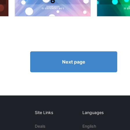
Next page
Site Links
Languages
Deals
English