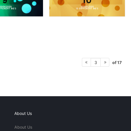
of 17
3
About Us
About Us