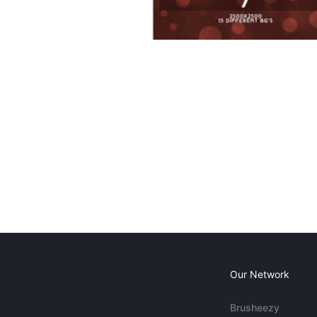
Our Network
Brusheezy