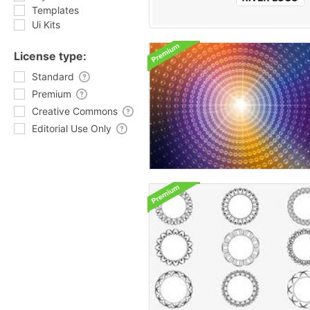
Templates
Ui Kits
License type:
Standard
Premium
Creative Commons
Editorial Use Only