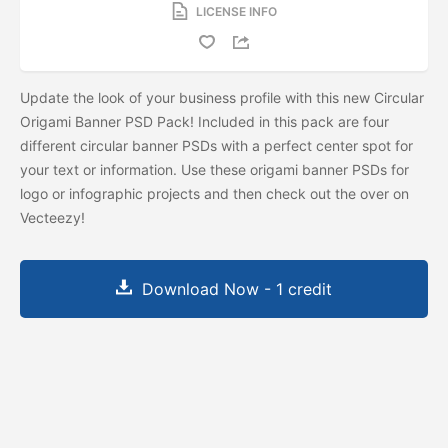
LICENSE INFO
Update the look of your business profile with this new Circular
Origami Banner PSD Pack! Included in this pack are four
different circular banner PSDs with a perfect center spot for
your text or information. Use these origami banner PSDs for
logo or infographic projects and then check out the
over on
Vecteezy!
Download Now - 1 credit