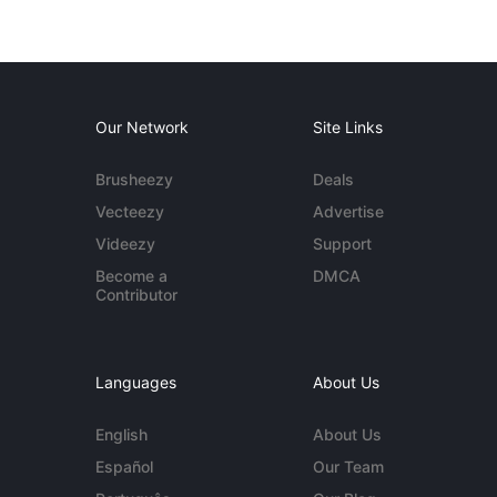
Our Network
Site Links
Brusheezy
Deals
Vecteezy
Advertise
Videezy
Support
Become a
DMCA
Contributor
Languages
About Us
English
About Us
Español
Our Team