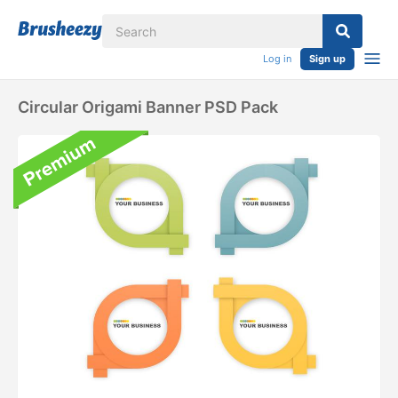
Log in
Sign up
Circular Origami Banner PSD Pack