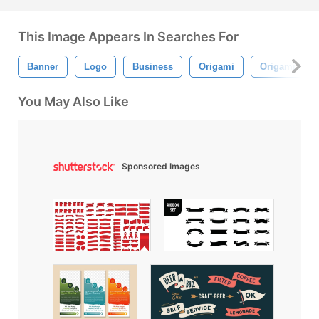
This Image Appears In Searches For
Banner
Logo
Business
Origami
Origami Ban
You May Also Like
Sponsored Images