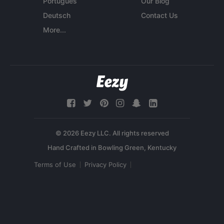
Português
Our Blog
Deutsch
Contact Us
More...
© 2026 Eezy LLC. All rights reserved
Terms of Use
Privacy Policy