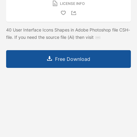
LICENSE INFO
40 User Interface Icons Shapes in Adobe Photoshop file CSH-
file. If you need the source file (Ai) then visit
Free Download