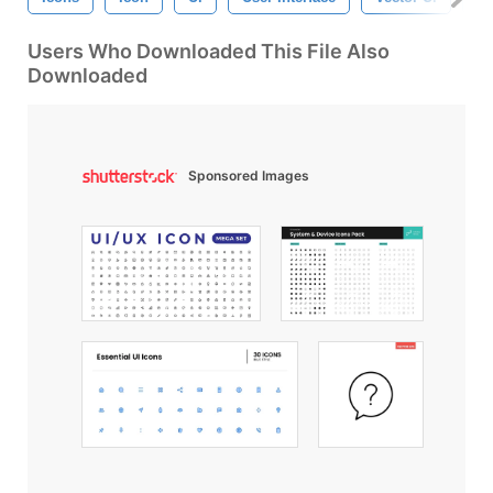
Users Who Downloaded This File Also
Downloaded
Sponsored Images