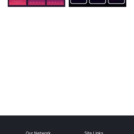
Our Network
Site Links