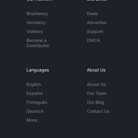
Brusheezy
Deals
Vecteezy
Advertise
Videezy
Support
Become a
DMCA
Contributor
Languages
About Us
English
About Us
Español
Our Team
Português
Our Blog
Deutsch
Contact Us
More...