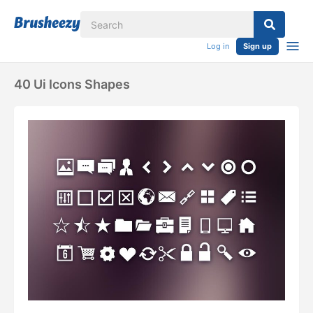
Log in
Sign up
40 Ui Icons Shapes