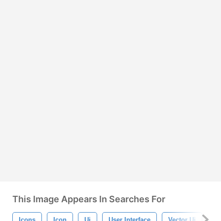
This Image Appears In Searches For
Icons
Icon
Ui
User Interface
Vector Ui
Ui