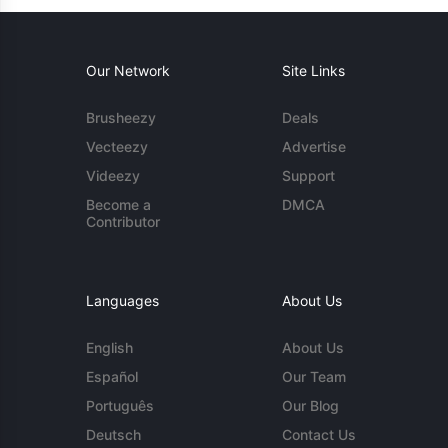
Our Network
Site Links
Brusheezy
Deals
Vecteezy
Advertise
Videezy
Support
Become a
DMCA
Contributor
Languages
About Us
English
About Us
Español
Our Team
Português
Our Blog
Deutsch
Contact Us