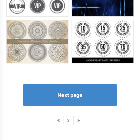
Next page
2