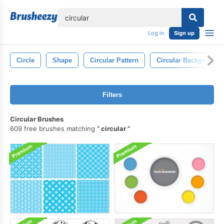
lose
Log in
Sign up
Circle
Shape
Circular Pattern
Circular Background
Filters
Circular Brushes
609 free brushes matching
circular