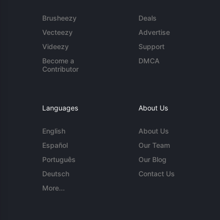
Brusheezy
Deals
Vecteezy
Advertise
Videezy
Support
Become a
DMCA
Contributor
Languages
About Us
English
About Us
Español
Our Team
Português
Our Blog
Deutsch
Contact Us
More...