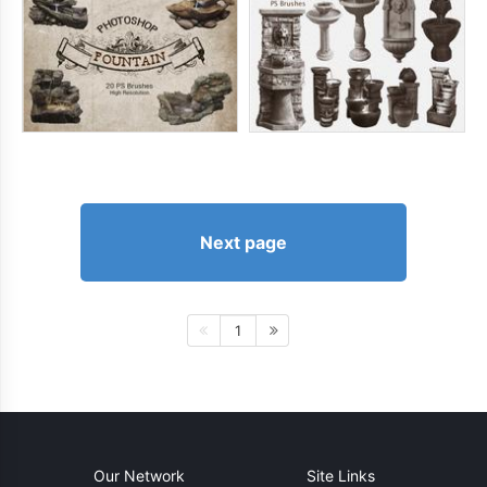
Next page
1
Our Network
Site Links