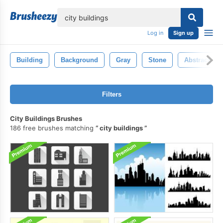
lose
Log in
Sign up
Building
Background
Gray
Stone
Abstract
Filters
City Buildings Brushes
186 free brushes matching
city buildings