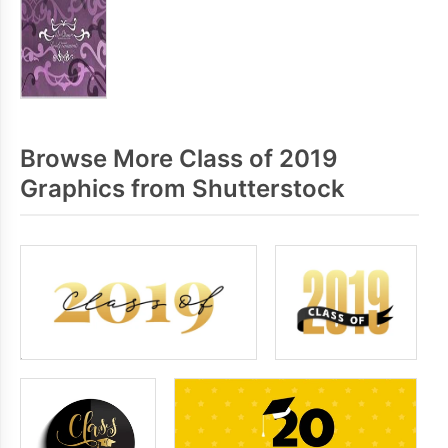
Browse More Class of 2019
Graphics from Shutterstock