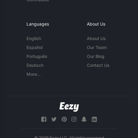
Languages
About Us
English
About Us
Español
Our Team
Português
Our Blog
Deutsch
Contact Us
More...
© 2026 Eezy LLC. All rights reserved