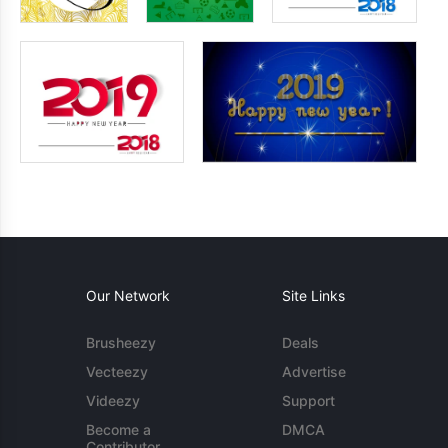
Our Network
Site Links
Brusheezy
Deals
Vecteezy
Advertise
Videezy
Support
Become a
DMCA
Contributor