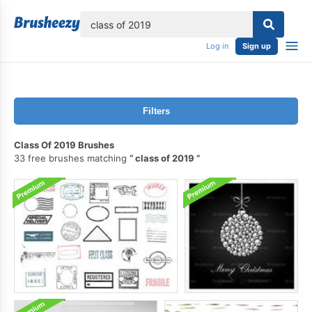
lose
Log in
Sign up
Filters
Class Of 2019 Brushes
33 free brushes matching
class of 2019