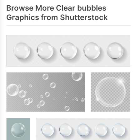
Browse More Clear bubbles
Graphics from Shutterstock