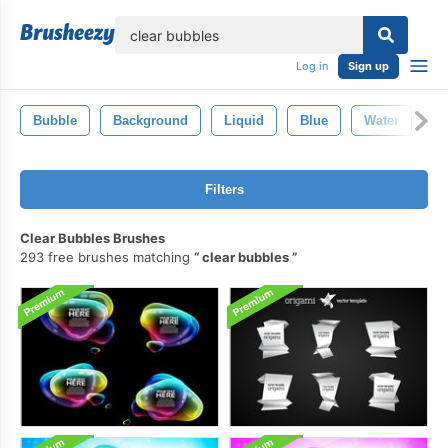
lose
Log in
Sign up
Bubble
Background
Liquid
Blue
Water
C
Filters
Clear Bubbles Brushes
293 free brushes matching
clear bubbles