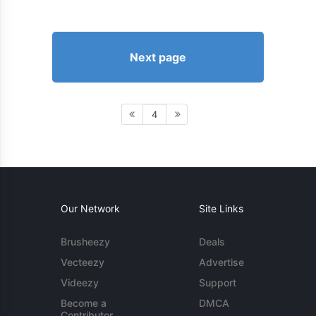
Next page
4
Our Network
Site Links
Brusheezy
Deals
Vecteezy
Advertise
Videezy
Support
Become a
DMCA
Contributor