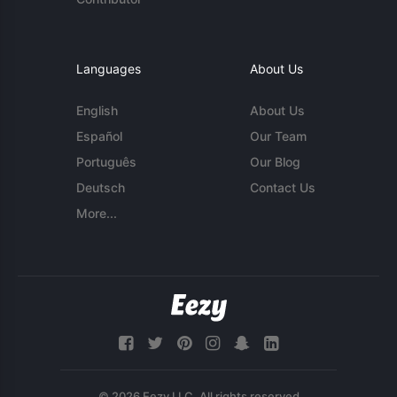
Languages
About Us
English
About Us
Español
Our Team
Português
Our Blog
Deutsch
Contact Us
More...
© 2026 Eezy LLC. All rights reserved