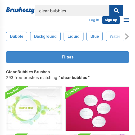
lose
Log in
Sign up
Bubble
Background
Liquid
Blue
Water
C
Filters
Clear Bubbles Brushes
293 free brushes matching
clear bubbles