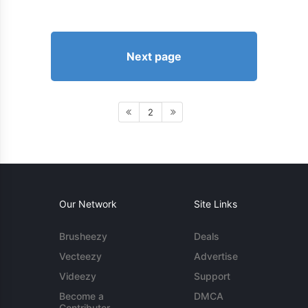
Next page
2
Our Network
Site Links
Brusheezy
Deals
Vecteezy
Advertise
Videezy
Support
Become a
DMCA
Contributor