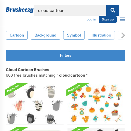
lose
Log in
Sign up
Cartoon
Background
Symbol
Illustration
Isola
Filters
Cloud Cartoon Brushes
606 free brushes matching
cloud cartoon