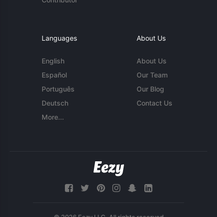
Languages
About Us
English
About Us
Español
Our Team
Português
Our Blog
Deutsch
Contact Us
More...