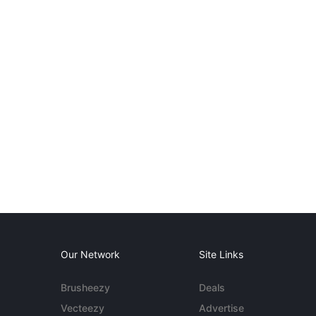
Our Network
Site Links
Brusheezy
Deals
Vecteezy
Advertise