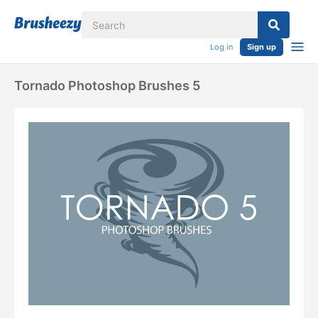
Log in
Sign up
Tornado Photoshop Brushes 5