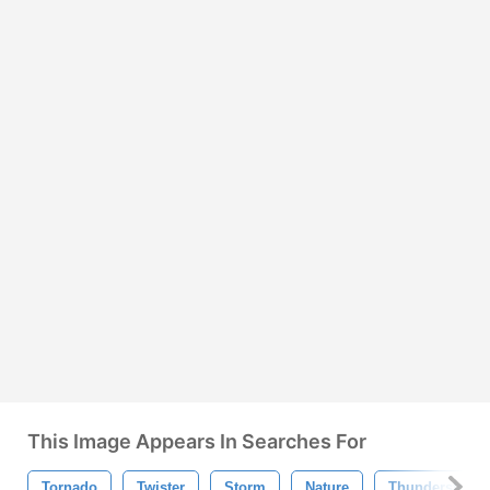
This Image Appears In Searches For
Tornado
Twister
Storm
Nature
Thunderstorm