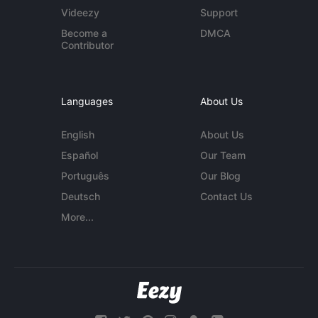
Videezy
Support
Become a
DMCA
Contributor
Languages
About Us
English
About Us
Español
Our Team
Português
Our Blog
Deutsch
Contact Us
More...