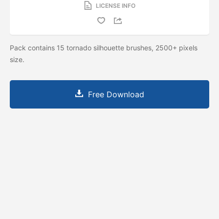
LICENSE INFO
Pack contains 15 tornado silhouette brushes, 2500+ pixels
size.
Free Download