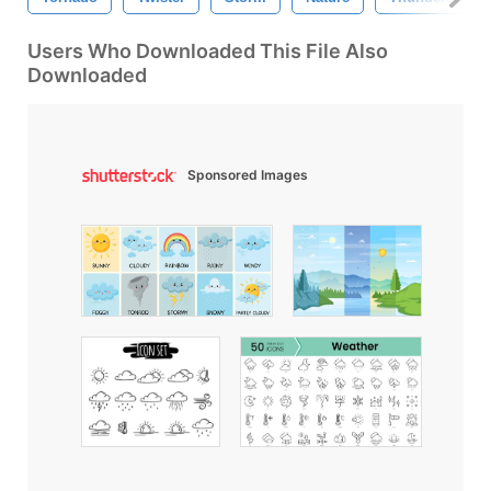
Users Who Downloaded This File Also
Downloaded
Sponsored Images