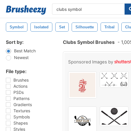
Symbol
Isolated
Set
Silhouette
Tribal
Cl
Sort by:
Clubs Symbol Brushes
-
1,00
Best Match
Newest
Sponsored Images by
File type:
Brushes
Actions
PSDs
Patterns
Gradients
Textures
Symbols
Shapes
Styles