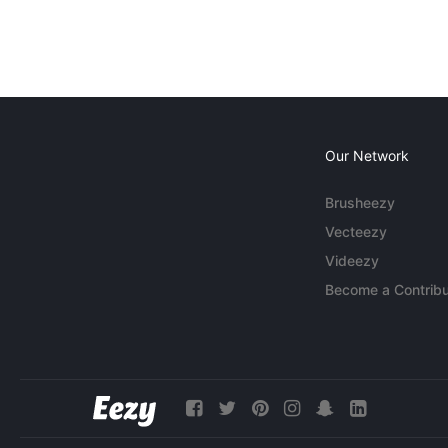
Our Network
Brusheezy
Vecteezy
Videezy
Become a Contribu