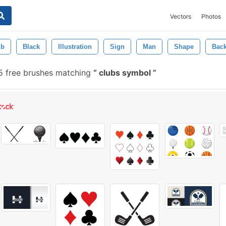
Vectors
Photos
ub
Black
Illustration
Sign
Man
Shape
Bac
5 free brushes matching
clubs symbol