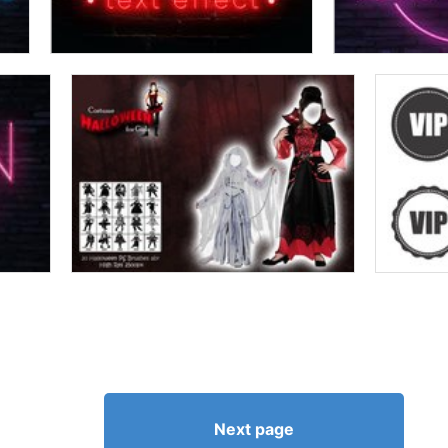
Next page