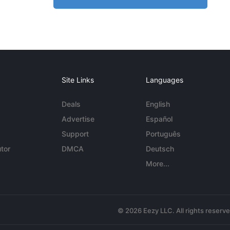
Site Links
Languages
Deals
English
Advertise
Español
Support
Português
tor
DMCA
Deutsch
More...
© 2026 Eezy LLC. All rights reserv