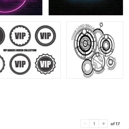
of 17
1