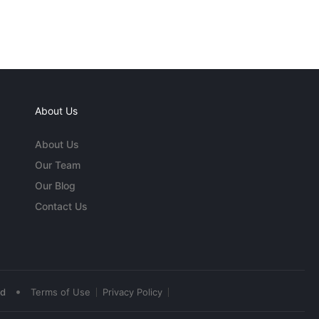
About Us
About Us
Our Team
Our Blog
Contact Us
•
ed
Terms of Use
Privacy Policy