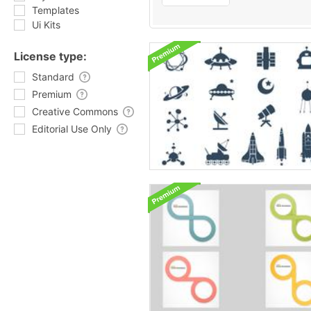
Templates
Ui Kits
License type:
Standard
Premium
Creative Commons
Editorial Use Only