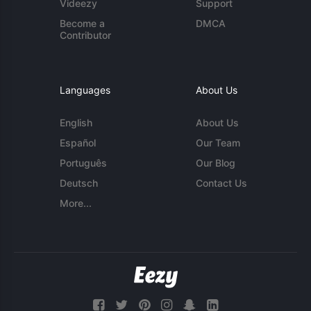
Videezy
Support
Become a
DMCA
Contributor
Languages
About Us
English
About Us
Español
Our Team
Português
Our Blog
Deutsch
Contact Us
More...