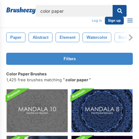
lose
Log in
Sign up
Paper
Abstract
Element
Watercolor
Backgrou
Filters
Color Paper Brushes
1,425 free brushes matching
color paper