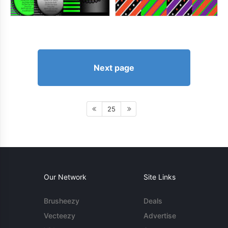
Next page
25
Our Network
Site Links
Brusheezy
Deals
Vecteezy
Advertise