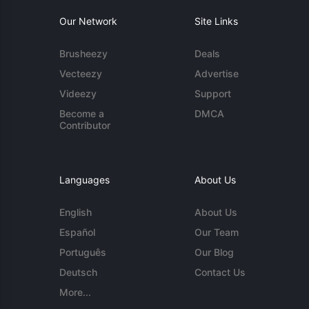
Our Network
Site Links
Brusheezy
Deals
Vecteezy
Advertise
Videezy
Support
Become a
DMCA
Contributor
Languages
About Us
English
About Us
Español
Our Team
Português
Our Blog
Deutsch
Contact Us
More...