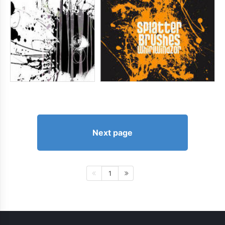
Next page
1