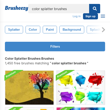
lose
Log in
Sign up
Splatter
Color
Paint
Background
Splash
Filters
Color Splatter Brushes Brushes
1,450 free brushes matching
color splatter brushes