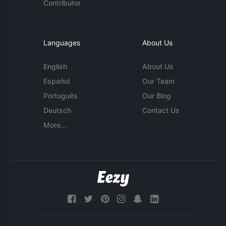
Contributor
Languages
About Us
English
About Us
Español
Our Team
Português
Our Blog
Deutsch
Contact Us
More...