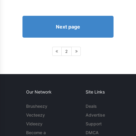
Next page
2
Our Network
Site Links
Brusheezy
Deals
Vecteezy
Advertise
Videezy
Support
Become a
DMCA