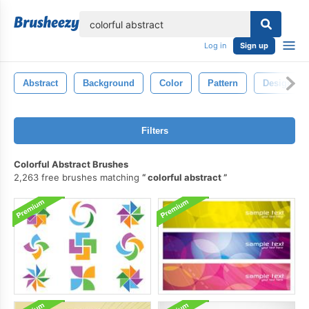
lose
Log in
Sign up
Abstract
Background
Color
Pattern
Design
Filters
Colorful Abstract Brushes
2,263 free brushes matching
colorful abstract