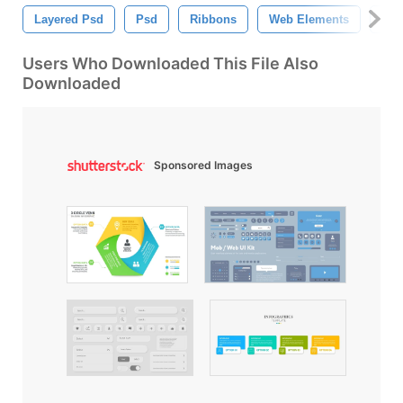
Layered Psd
Psd
Ribbons
Web Elements
Psd
Users Who Downloaded This File Also
Downloaded
Sponsored Images