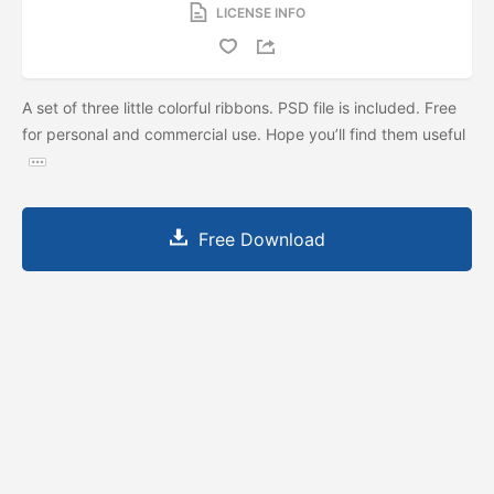
LICENSE INFO
A set of three little colorful ribbons. PSD file is included. Free
for personal and commercial use. Hope you’ll find them useful
Free Download