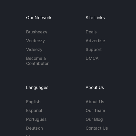
Our Network
Site Links
Brusheezy
Deals
Vecteezy
Advertise
Videezy
Support
Become a
DMCA
Contributor
Languages
About Us
English
About Us
Español
Our Team
Português
Our Blog
Deutsch
Contact Us