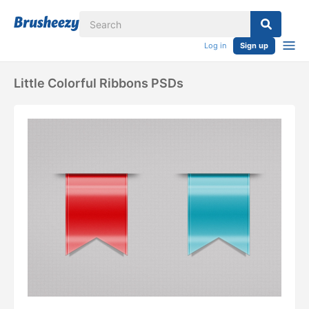
Log in
Sign up
Little Colorful Ribbons PSDs