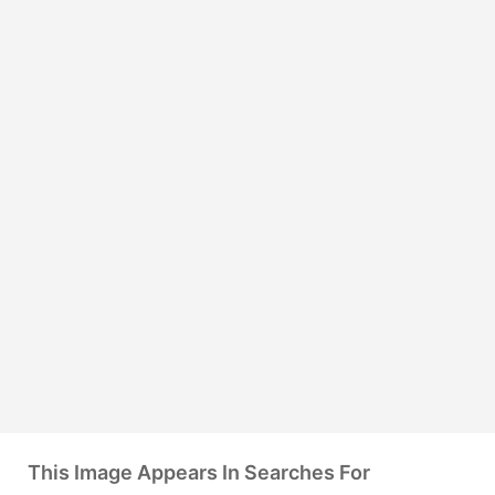
This Image Appears In Searches For