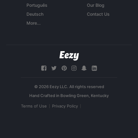
Português
Our Blog
Deutsch
Contact Us
More...
© 2026 Eezy LLC. All rights reserved
Terms of Use
Privacy Policy