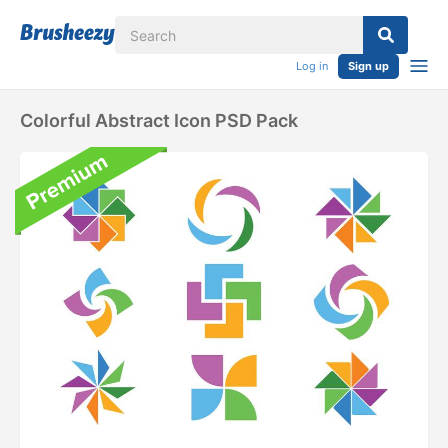
Log in
Sign up
Colorful Abstract Icon PSD Pack