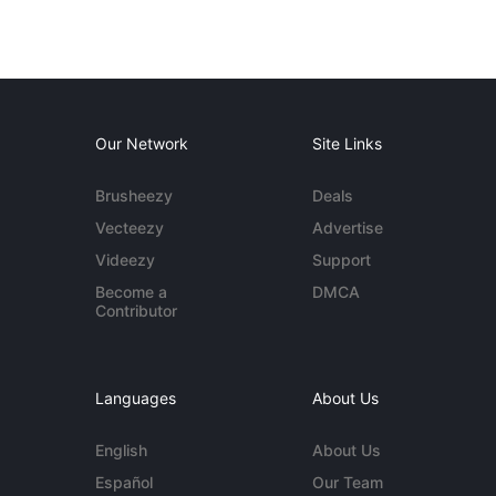
Our Network
Site Links
Brusheezy
Deals
Vecteezy
Advertise
Videezy
Support
Become a
DMCA
Contributor
Languages
About Us
English
About Us
Español
Our Team