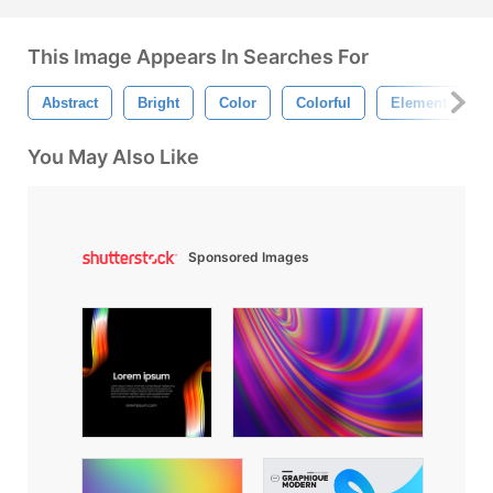
This Image Appears In Searches For
Abstract
Bright
Color
Colorful
Element
You May Also Like
Sponsored Images