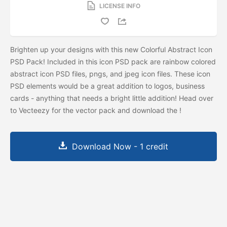
LICENSE INFO
Brighten up your designs with this new Colorful Abstract Icon
PSD Pack! Included in this icon PSD pack are rainbow colored
abstract icon PSD files, pngs, and jpeg icon files. These icon
PSD elements would be a great addition to logos, business
cards - anything that needs a bright little addition! Head over
to Vecteezy for the vector pack and download the
!
Download Now - 1 credit