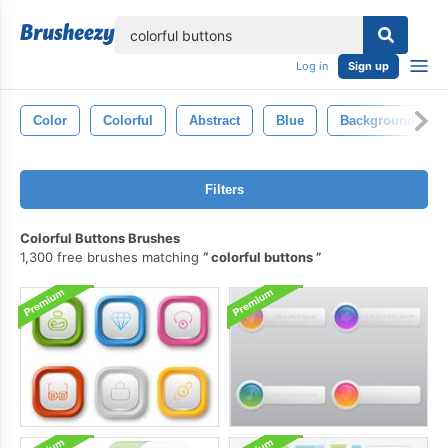
lose
Log in
Sign up
Color
Colorful
Abstract
Blue
Background
Filters
Colorful Buttons Brushes
1,300 free brushes matching
colorful buttons