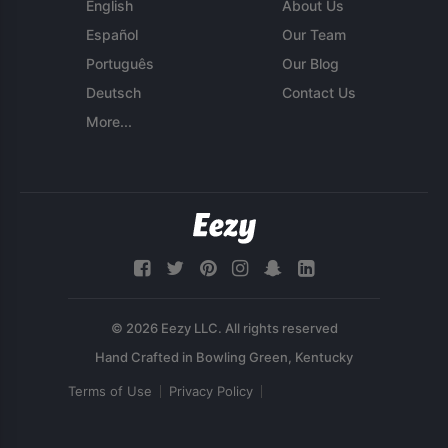
English
About Us
Español
Our Team
Português
Our Blog
Deutsch
Contact Us
More...
© 2026 Eezy LLC. All rights reserved
Terms of Use
Privacy Policy