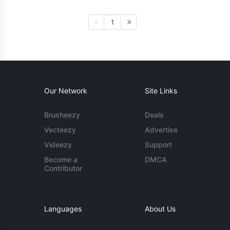
1
Our Network
Site Links
Brusheezy
Deals
Vecteezy
Advertise
Videezy
Support
Become a
DMCA
Contributor
Languages
About Us