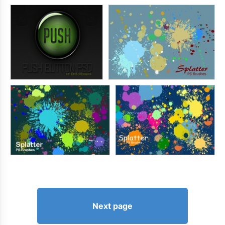
Next page