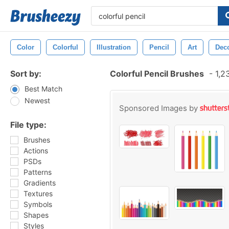
Color
Colorful
Illustration
Pencil
Art
Deco
Sort by:
Colorful Pencil Brushes
-
1,2
Best Match
Newest
Sponsored Images by
File type:
Brushes
Actions
PSDs
Patterns
Gradients
Textures
Symbols
Shapes
Styles