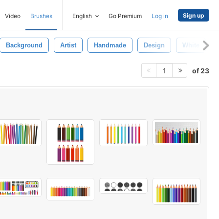
Sign up
Video
Brushes
English
Go Premium
Log in
Background
Artist
Handmade
Design
White
of 23
1