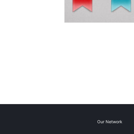
Our Network