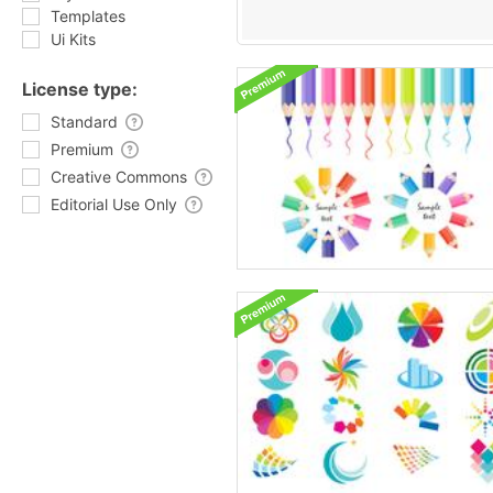
Templates
Ui Kits
License type:
Standard
Premium
Creative Commons
Editorial Use Only