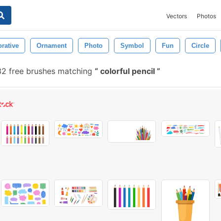
Vectors
Photos
rative
Ornament
Photo
Symbol
Fun
Circle
32 free brushes matching
colorful pencil