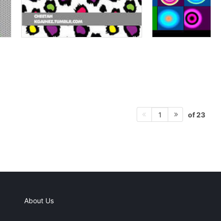
of 23
1
About Us