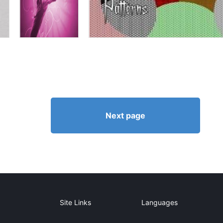
Next page
Site Links
Languages