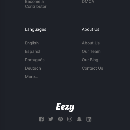
Become a
DMCA
Contributor
Languages
About Us
English
About Us
Español
Our Team
Português
Our Blog
Deutsch
Contact Us
More...