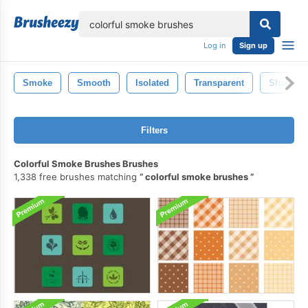
lose
Log in
Sign up
Smoke
Smooth
Isolated
Transparent
Shape
Filters
Colorful Smoke Brushes Brushes
1,338 free brushes matching
colorful smoke brushes