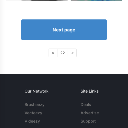
Next page
22
Our Network
Site Links
Brusheezy
Deals
Vecteezy
Advertise
Videezy
Support