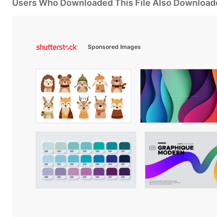
Users Who Downloaded This File Also Download
Sponsored Images