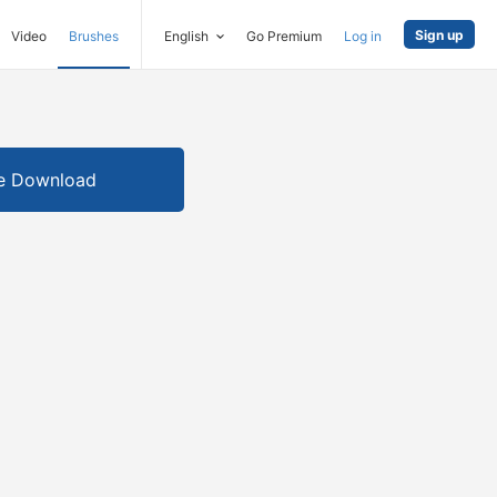
Sign up
Video
Brushes
English
Go Premium
Log in
e Download