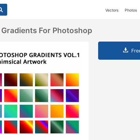
Vectors
Photos
 Gradients For Photoshop
Fre