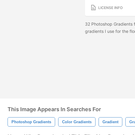
LICENSE INFO
32 Photoshop Gradients f
gradients I use for the fl
This Image Appears In Searches For
Photoshop Gradients
Color Gradients
Gradient
Gr