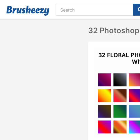
32 Photoshop