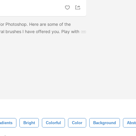
or Photoshop. Here are some of the
oral brushes I have offered you. Play with
adients
Bright
Colorful
Color
Background
Abst