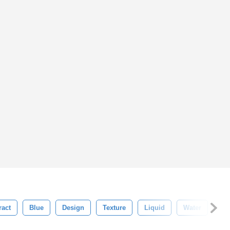
ract
Blue
Design
Texture
Liquid
Water
Sh