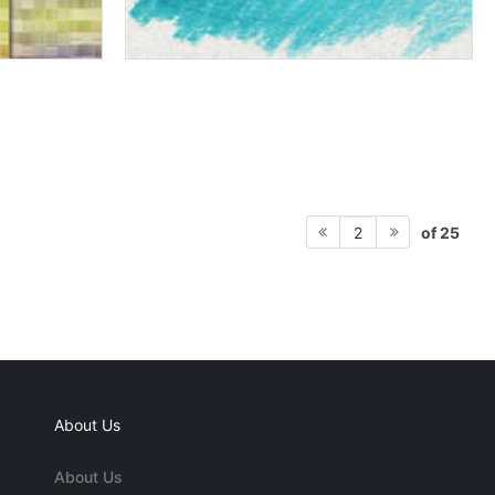
of 25
2
About Us
About Us