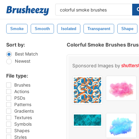
Smoke
Smooth
Isolated
Transparent
Shape
Sort by:
Colorful Smoke Brushes Bru
Best Match
Newest
Sponsored Images by
File type:
Brushes
Actions
PSDs
Patterns
Gradients
Textures
Symbols
Shapes
Styles