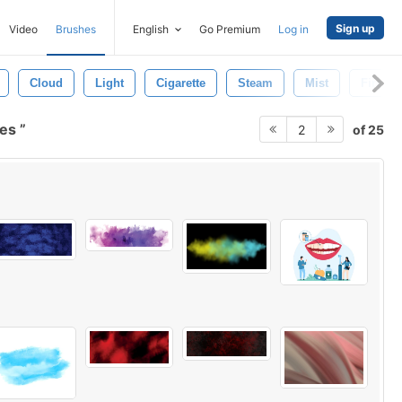
Sign up
Video
Brushes
English
Go Premium
Log in
Cloud
Light
Cigarette
Steam
Mist
Fire
hes
of 25
2