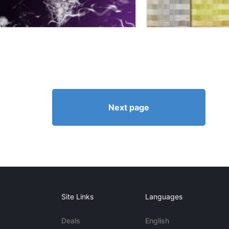
Next page
Site Links
Languages
Deals
English