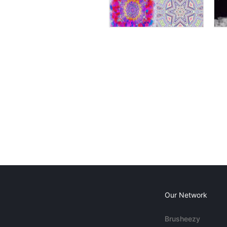
Our Network
Brusheezy