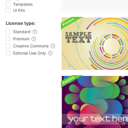
Templates
Ui Kits
License type:
Standard
Premium
Creative Commons
Editorial Use Only