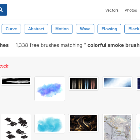
Vectors
Photos
Curve
Abstract
Motion
Wave
Flowing
Black
shes
-
1,338 free brushes matching
colorful smoke brus