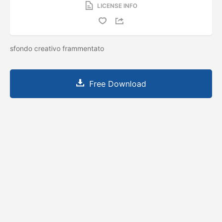
LICENSE INFO
sfondo creativo frammentato
Free Download