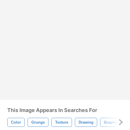
This Image Appears In Searches For
Color
Grunge
Texture
Drawing
Graphic