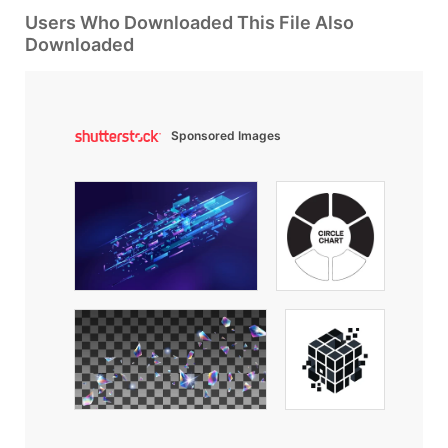
Users Who Downloaded This File Also
Downloaded
Sponsored Images