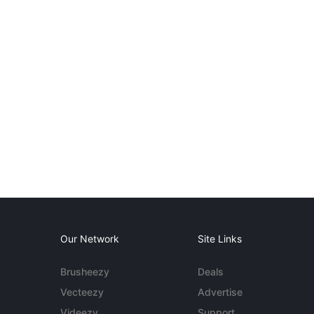
Our Network
Site Links
Brusheezy
Deals
Vecteezy
Advertise
Videezy
Support