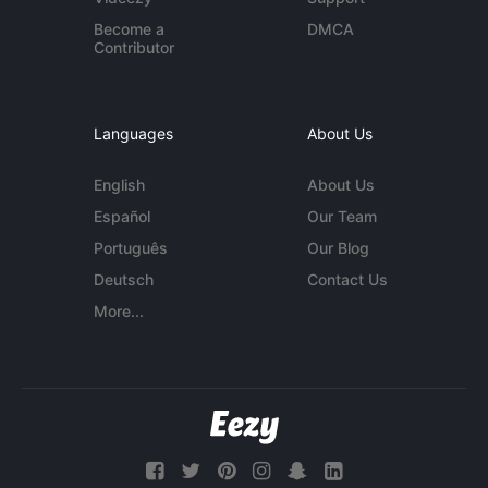
Become a
DMCA
Contributor
Languages
About Us
English
About Us
Español
Our Team
Português
Our Blog
Deutsch
Contact Us
More...