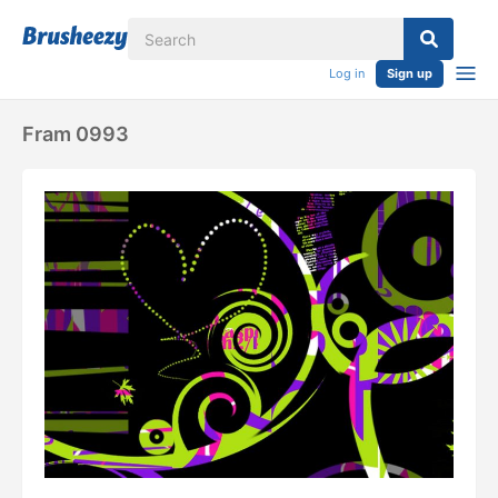
Log in
Sign up
Fram 0993