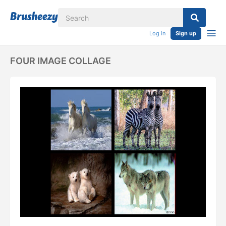
Log in
Sign up
FOUR IMAGE COLLAGE