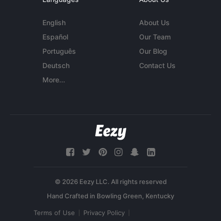
English
About Us
Español
Our Team
Português
Our Blog
Deutsch
Contact Us
More...
© 2026 Eezy LLC. All rights reserved
Terms of Use
Privacy Policy