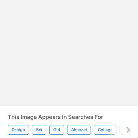
This Image Appears In Searches For
Design
Set
Old
Abstract
Collage
Sign