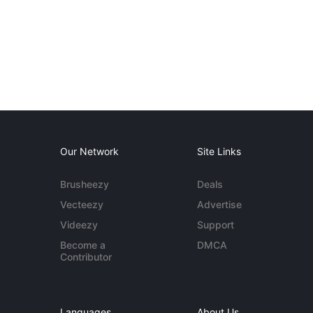
Our Network
Site Links
Brusheezy
Deals
Vecteezy
Advertise
Videezy
Support
Become a
DMCA
Contributor
Languages
About Us