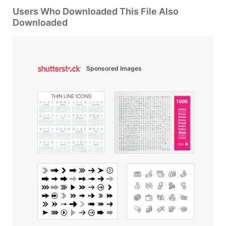
Users Who Downloaded This File Also
Downloaded
Sponsored Images