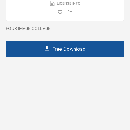
LICENSE INFO
FOUR IMAGE COLLAGE
Free Download