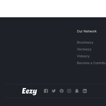
Our Network
Brusheezy
Vecteezy
Videezy
Become a Contribu