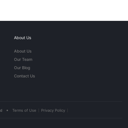
About Us
About Us
Our Team
Our Blog
Contact Us
•
ed
Terms of Use
Privacy Policy