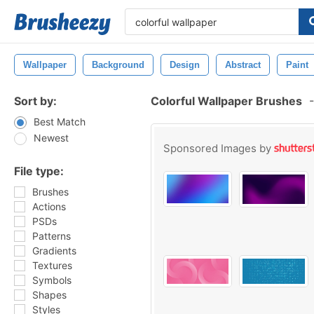
Wallpaper
Background
Design
Abstract
Paint
Sort by:
Colorful Wallpaper Brushes
-
Best Match
Newest
Sponsored Images by
File type:
Brushes
Actions
PSDs
Patterns
Gradients
Textures
Symbols
Shapes
Styles