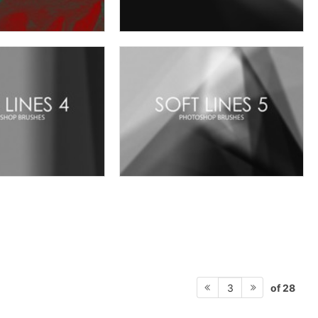
of 28
3