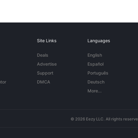
Site Links
Languages
Deals
English
Advertise
Español
Support
Português
tor
DMCA
Deutsch
More...
© 2026 Eezy LLC. All rights reserv