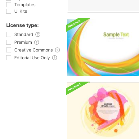
Templates
Ui Kits
License type:
Standard
Premium
Creative Commons
Editorial Use Only