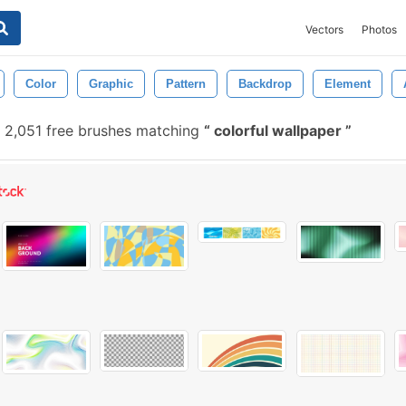
Vectors
Photos
Color
Graphic
Pattern
Backdrop
Element
2,051 free brushes matching
colorful wallpaper