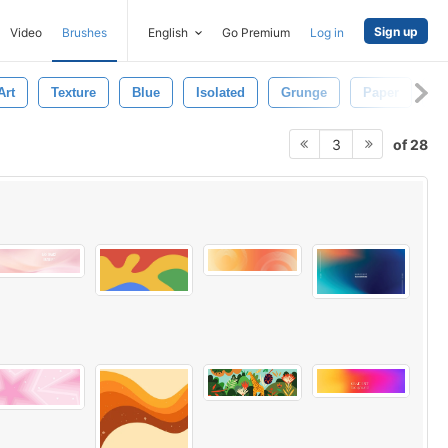
Sign up
Video
Brushes
English
Go Premium
Log in
Art
Texture
Blue
Isolated
Grunge
Paper
W
of 28
3