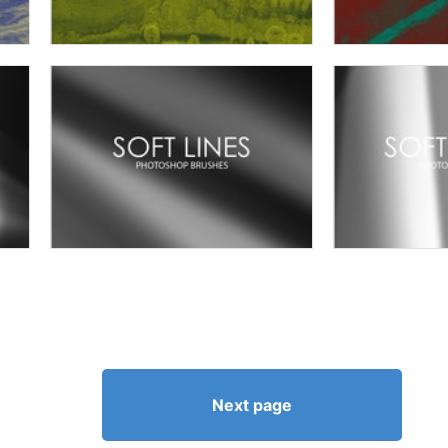
Next page