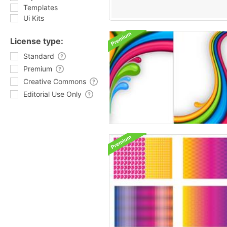
Templates
Ui Kits
License type:
Standard
Premium
Creative Commons
Editorial Use Only