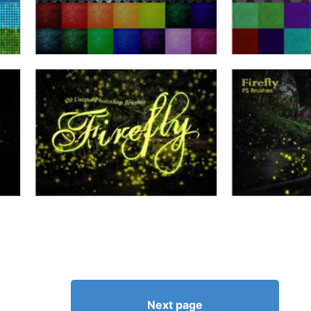
Next page