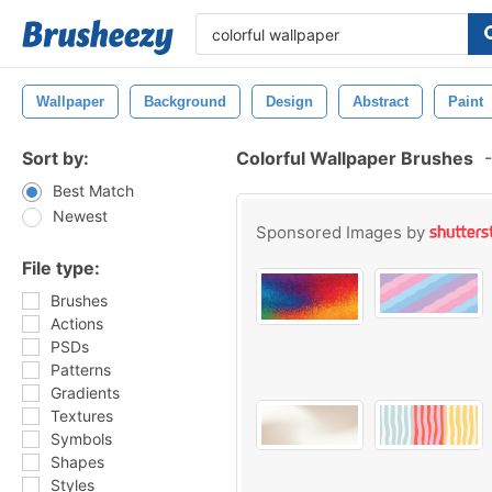
Wallpaper
Background
Design
Abstract
Paint
Sort by:
Colorful Wallpaper Brushes
-
Best Match
Newest
Sponsored Images by
File type:
Brushes
Actions
PSDs
Patterns
Gradients
Textures
Symbols
Shapes
Styles