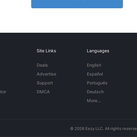
Site Links
Languages
Deals
English
Advertise
Español
Support
Português
tor
DMCA
Deutsch
More...
© 2026 Eezy LLC. All rights reserv