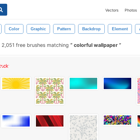
Vectors
Photos
Color
Graphic
Pattern
Backdrop
Element
2,051 free brushes matching
colorful wallpaper