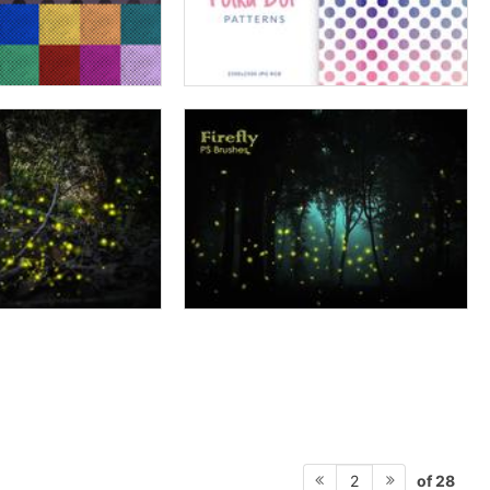
of 28
2