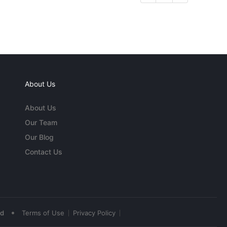
About Us
About Us
Our Team
Our Blog
Contact Us
•
ed
Terms of Use
Privacy Policy