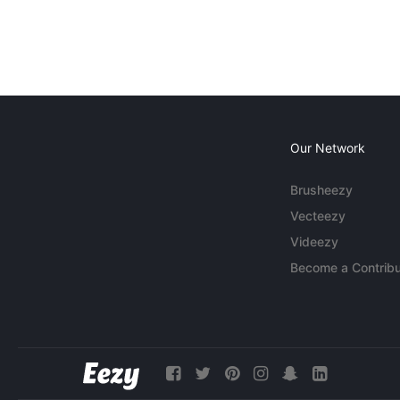
Our Network
Brusheezy
Vecteezy
Videezy
Become a Contribu