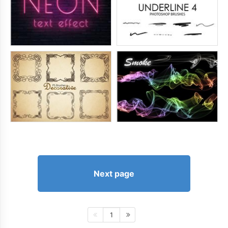
Next page
1