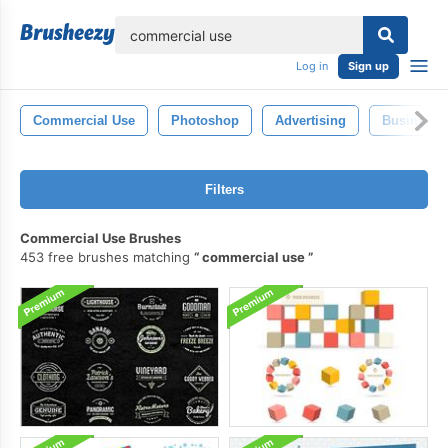
lose
Log in
Sign up
Commercial Use
Photoshop
Advertising
Business
Filters
Commercial Use Brushes
453 free brushes matching
commercial use