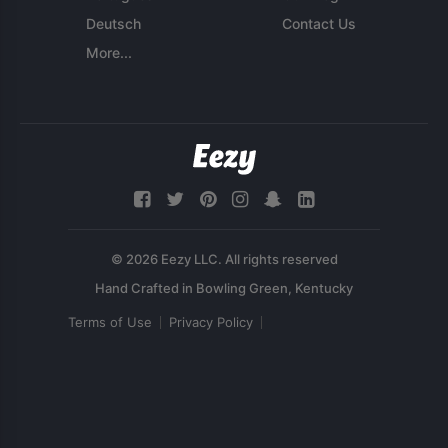
Deutsch
Contact Us
More...
© 2026 Eezy LLC. All rights reserved
Terms of Use
Privacy Policy