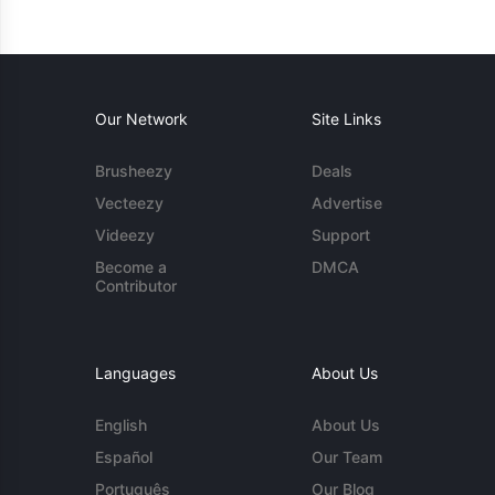
Our Network
Site Links
Brusheezy
Deals
Vecteezy
Advertise
Videezy
Support
Become a
DMCA
Contributor
Languages
About Us
English
About Us
Español
Our Team
Português
Our Blog