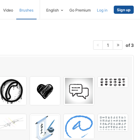
Sign up
Video
Brushes
English
Go Premium
Log in
of 3
1