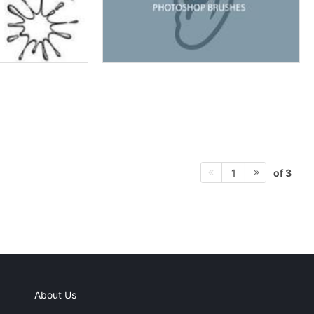
of 3
1
About Us