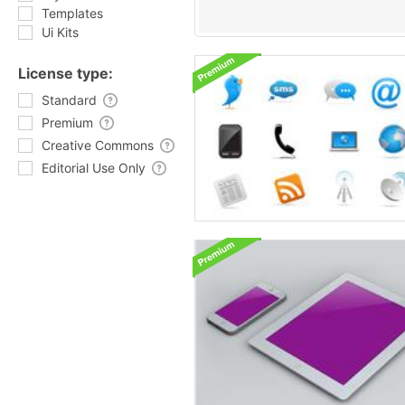
Templates
Ui Kits
License type:
Standard
Premium
Creative Commons
Editorial Use Only