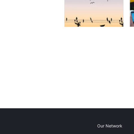
Our Network