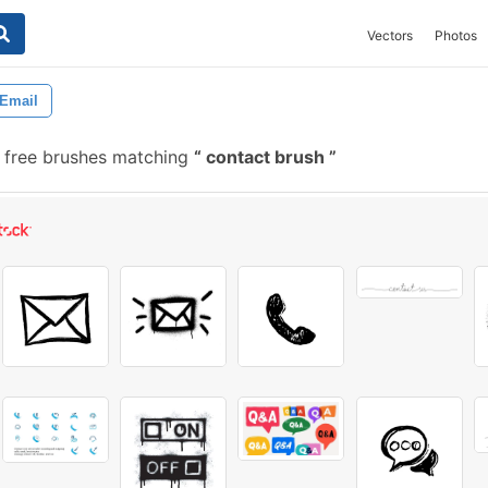
Vectors
Photos
Email
 free brushes matching
contact brush