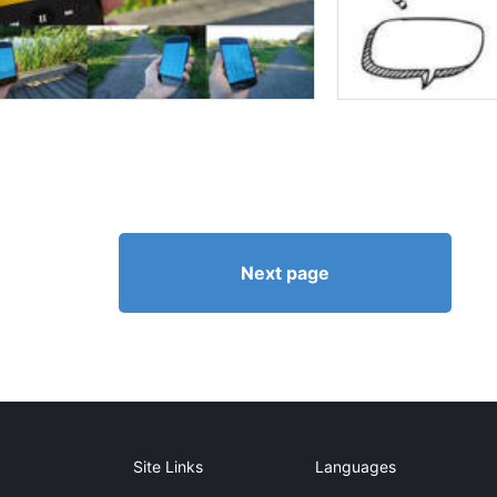
Next page
Site Links
Languages