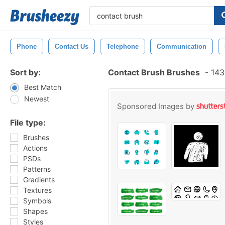
Phone
Contact Us
Telephone
Communication
Sort by:
Contact Brush Brushes
-
143
Best Match
Newest
Sponsored Images by
File type:
Brushes
Actions
PSDs
Patterns
Gradients
Textures
Symbols
Shapes
Styles