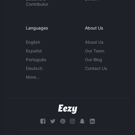
Contributor
Languages
About Us
English
About Us
Español
Our Team
Português
Our Blog
Deutsch
Contact Us
More...