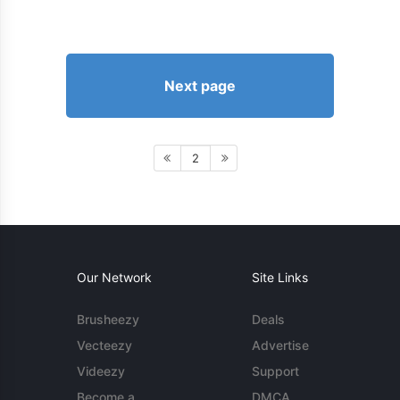
Next page
2
Our Network
Site Links
Brusheezy
Deals
Vecteezy
Advertise
Videezy
Support
Become a
DMCA