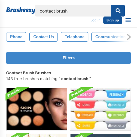
lose
Log in
Sign up
Phone
Contact Us
Telephone
Communication
Filters
Contact Brush Brushes
143 free brushes matching
contact brush