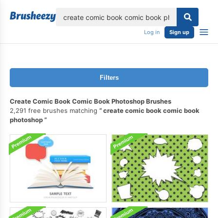
lose
Log in
Sign up
Filters
Create Comic Book Comic Book Photoshop Brushes
2,291 free brushes matching
create comic book comic book
photoshop