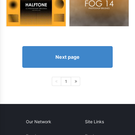
Next page
1
Our Network
Site Links