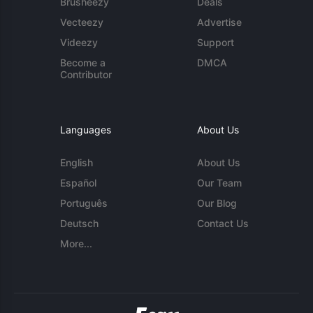
Brusheezy
Deals
Vecteezy
Advertise
Videezy
Support
Become a
DMCA
Contributor
Languages
About Us
English
About Us
Español
Our Team
Português
Our Blog
Deutsch
Contact Us
More...