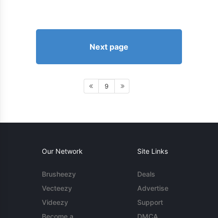
Next page
9
Our Network
Site Links
Brusheezy
Deals
Vecteezy
Advertise
Videezy
Support
Become a
DMCA