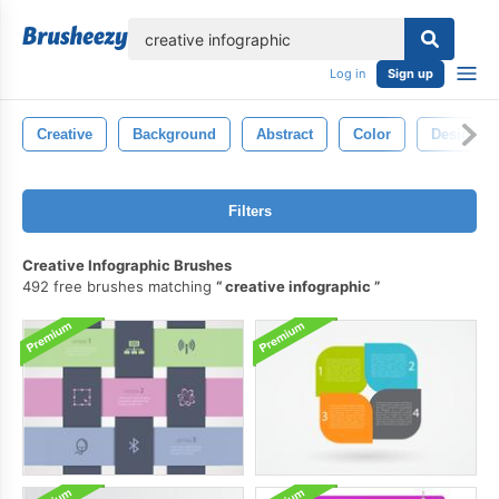
lose
Log in
Sign up
Creative
Background
Abstract
Color
Design
Filters
Creative Infographic Brushes
492 free brushes matching
creative infographic