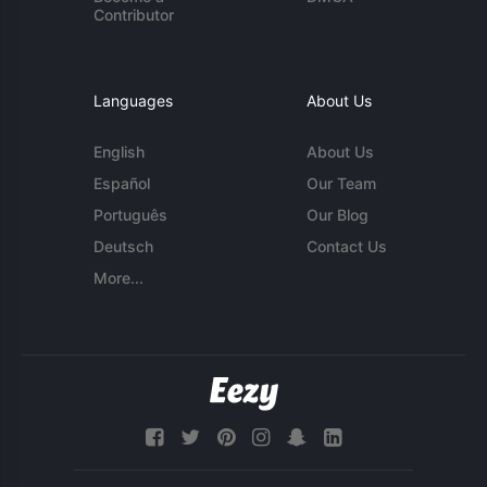
Contributor
Languages
About Us
English
About Us
Español
Our Team
Português
Our Blog
Deutsch
Contact Us
More...