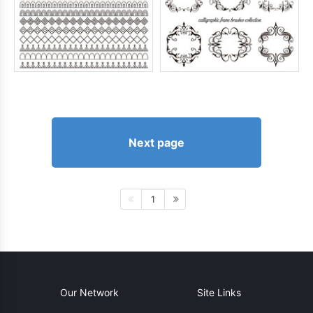
Next page
1
Our Network
Site Links