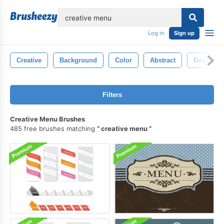
lose
Log in
Sign up
Creative
Background
Color
Abstract
Design
Filters
Creative Menu Brushes
485 free brushes matching
creative menu