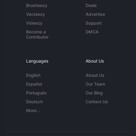
Brusheezy
Deals
Vecteezy
Advertise
Videezy
Support
Become a
DMCA
Contributor
Languages
About Us
English
About Us
Español
Our Team
Português
Our Blog
Deutsch
Contact Us
More...