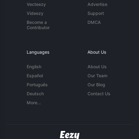
Vecteezy
Advertise
Videezy
Support
Become a
DMCA
Contributor
Languages
About Us
English
About Us
Español
Our Team
Português
Our Blog
Deutsch
Contact Us
More...