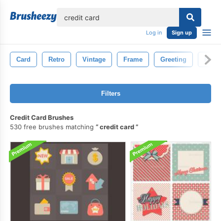
lose
Log in
Sign up
Card
Retro
Vintage
Frame
Greeting
Pape
Filters
Credit Card Brushes
530 free brushes matching
credit card