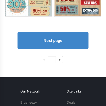
Next page
1
Our Network
Site Links
Brusheezy
Deals