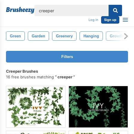
lose
Log in
Sign up
Green
Garden
Greenery
Hanging
Growth
Filters
Creeper Brushes
16 free brushes matching
creeper