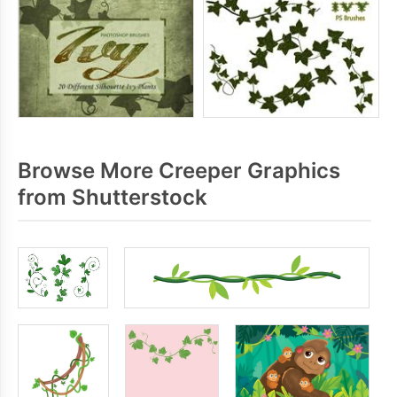
Browse More Creeper Graphics
from Shutterstock