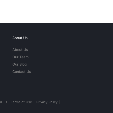
About Us
About Us
Our Team
Our Blog
Contact Us
•
ed
Terms of Use
Privacy Policy