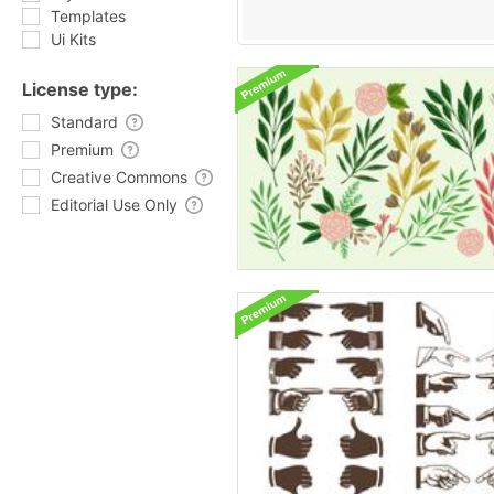
Templates
Ui Kits
License type:
Standard
Premium
Creative Commons
Editorial Use Only