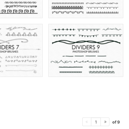
of 9
1