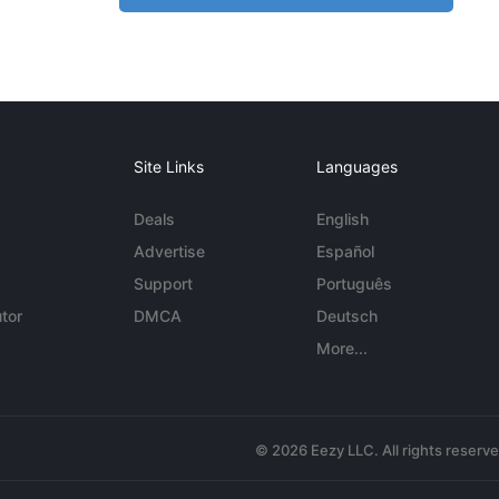
Site Links
Languages
Deals
English
Advertise
Español
Support
Português
tor
DMCA
Deutsch
More...
© 2026 Eezy LLC. All rights reserv