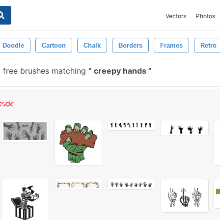
Vectors
Photos
Doodle
Cartoon
Chalk
Borders
Frames
Retro
 free brushes matching
creepy hands