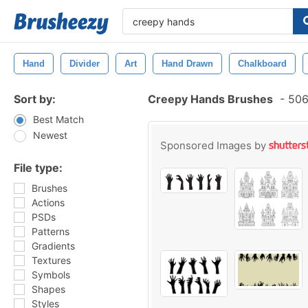
Hand
Divider
Art
Hand Drawn
Chalkboard
Sort by:
Creepy Hands Brushes
-
506
Best Match
Newest
Sponsored Images by
File type:
Brushes
Actions
PSDs
Patterns
Gradients
Textures
Symbols
Shapes
Styles