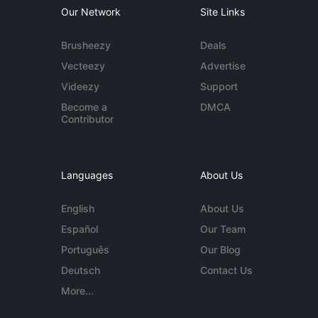
Our Network
Site Links
Brusheezy
Deals
Vecteezy
Advertise
Videezy
Support
Become a
DMCA
Contributor
Languages
About Us
English
About Us
Español
Our Team
Português
Our Blog
Deutsch
Contact Us
More...