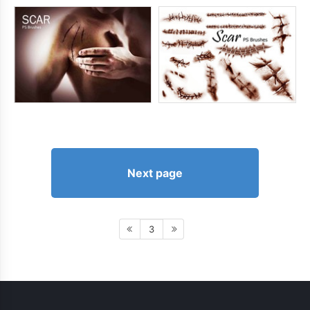
Next page
3