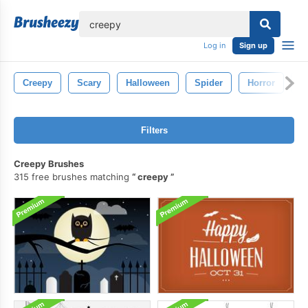
lose
Log in
Sign up
Creepy
Scary
Halloween
Spider
Horror
G
Filters
Creepy Brushes
315 free brushes matching
creepy