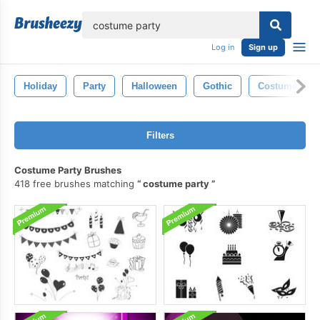
lose
Log in
Sign up
Holiday
Party
Halloween
Gothic
Costume
Filters
Costume Party Brushes
418 free brushes matching
costume party