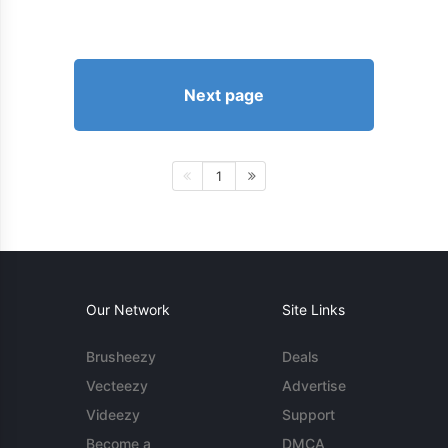
Next page
1
Our Network
Site Links
Brusheezy
Deals
Vecteezy
Advertise
Videezy
Support
Become a
DMCA