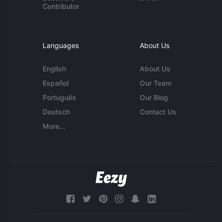
Contributor
Languages
About Us
English
About Us
Español
Our Team
Português
Our Blog
Deutsch
Contact Us
More...