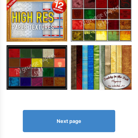
Next page