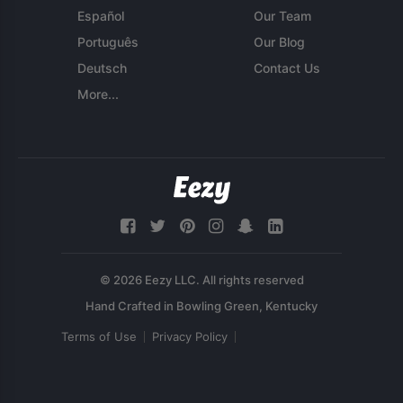
Español
Our Team
Português
Our Blog
Deutsch
Contact Us
More...
© 2026 Eezy LLC. All rights reserved
Terms of Use
Privacy Policy