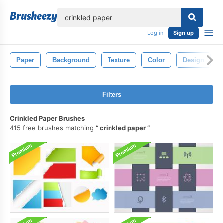
lose
Log in
Sign up
Paper
Background
Texture
Color
Design
Filters
Crinkled Paper Brushes
415 free brushes matching
crinkled paper