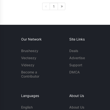
1
Our Network
Site Links
Brusheezy
Deals
Vecteezy
Advertise
Videezy
Support
Become a
DMCA
Contributor
Languages
About Us
English
About Us