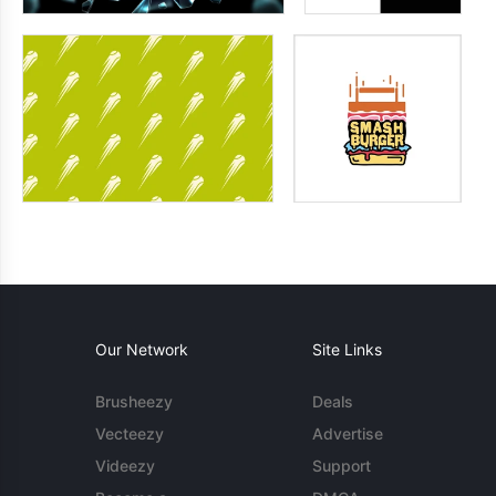
Our Network
Site Links
Brusheezy
Deals
Vecteezy
Advertise
Videezy
Support