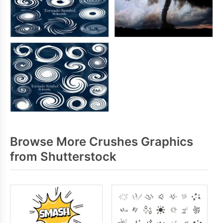
Browse More Crushes Graphics
from Shutterstock