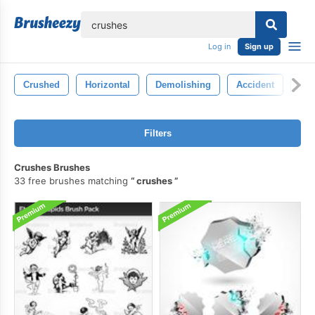
lose
Log in
Sign up
Crushed
Horizontal
Demolishing
Accident
Cr
Filters
Crushes Brushes
33 free brushes matching
crushes