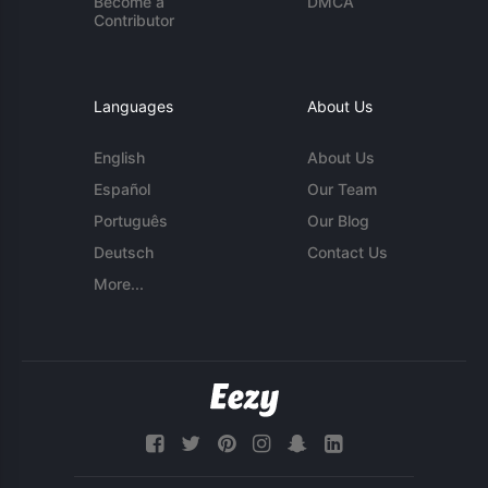
Become a
DMCA
Contributor
Languages
About Us
English
About Us
Español
Our Team
Português
Our Blog
Deutsch
Contact Us
More...