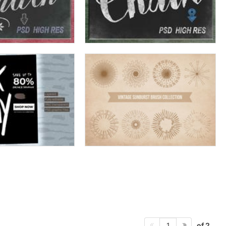
of 2
1