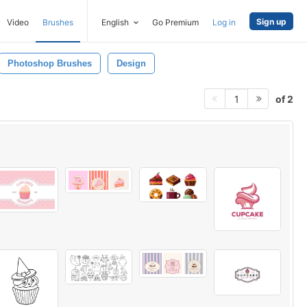
Sign up
Video
Brushes
English
Go Premium
Log in
Photoshop Brushes
Design
of 2
1