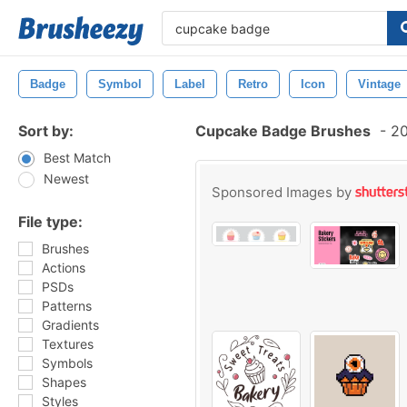
Badge
Symbol
Label
Retro
Icon
Vintage
Sort by:
Cupcake Badge Brushes
-
20
Best Match
Newest
Sponsored Images by
File type:
Brushes
Actions
PSDs
Patterns
Gradients
Textures
Symbols
Shapes
Styles