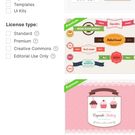
Templates
Ui Kits
License type:
Standard
Premium
Creative Commons
Editorial Use Only