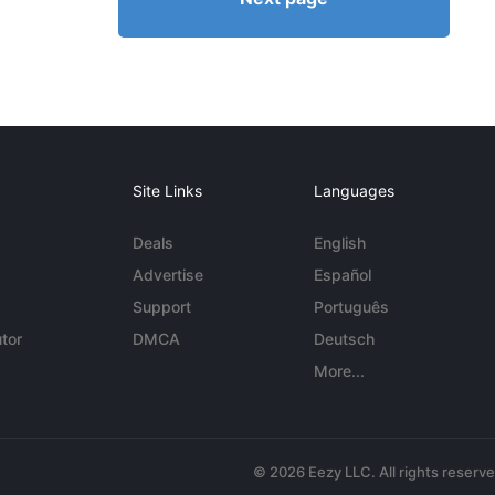
Site Links
Languages
Deals
English
Advertise
Español
Support
Português
tor
DMCA
Deutsch
More...
© 2026 Eezy LLC. All rights reserv