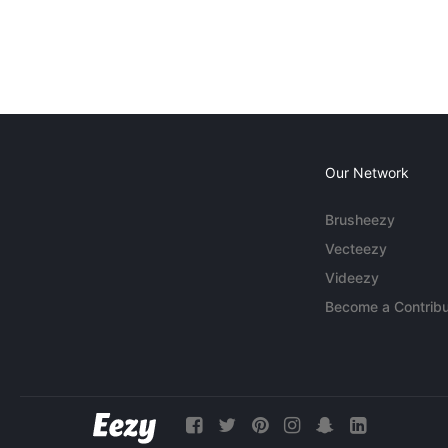
Our Network
Brusheezy
Vecteezy
Videezy
Become a Contribu