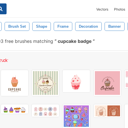
Vectors
Photos
Brush Set
Shape
Frame
Decoration
Banner
3 free brushes matching
cupcake badge