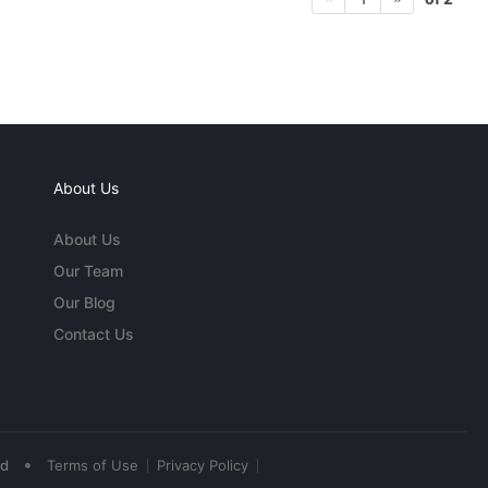
About Us
About Us
Our Team
Our Blog
Contact Us
•
ed
Terms of Use
Privacy Policy