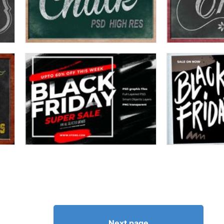
Next page