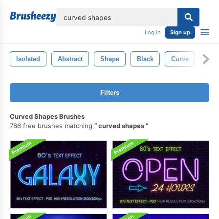
lose
Log in
Sign up
Isolated
Abstract
Shape
Black
Curve
Ligh
Filters
Curved Shapes Brushes
786 free brushes matching
curved shapes