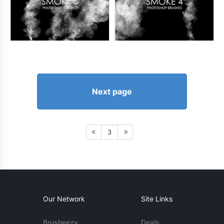
Next page
3
Our Network
Site Links
Brusheezy
Deals