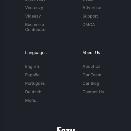
Vecteezy
Advertise
Videezy
Support
Become a
DMCA
Contributor
Languages
About Us
English
About Us
Español
Our Team
Português
Our Blog
Deutsch
Contact Us
More...